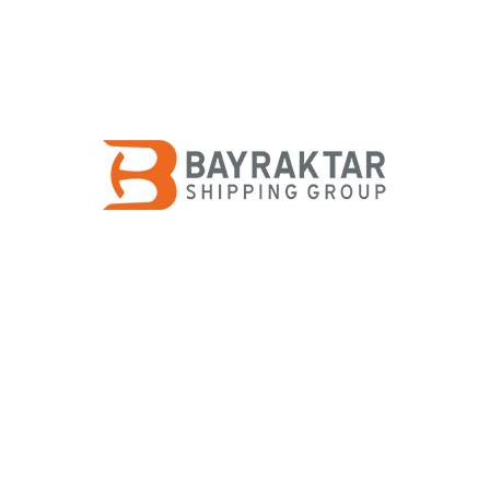
rtering
ering represents the backbone of shipping in general. Therefore 
d More
+
 Building
initial planning to final fitting-out, we provide full management 
d More
+